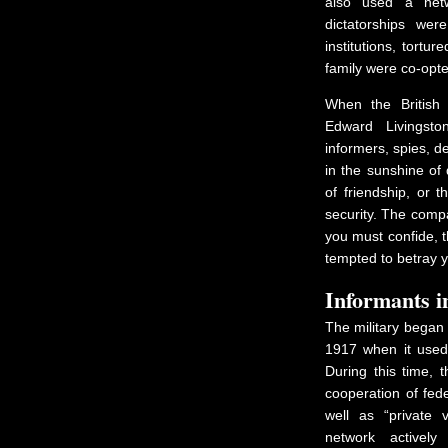
also used a netw
dictatorships wer
institutions, tortu
family were co-opt
When the British
Edward Livingst
informers, spies, de
in the sunshine of 
of friendship, or 
security. The comp
you must confide, t
tempted to betray y
Informants i
The military began 
1917 when it used 
During this time, t
cooperation of fed
well as “private v
network actively