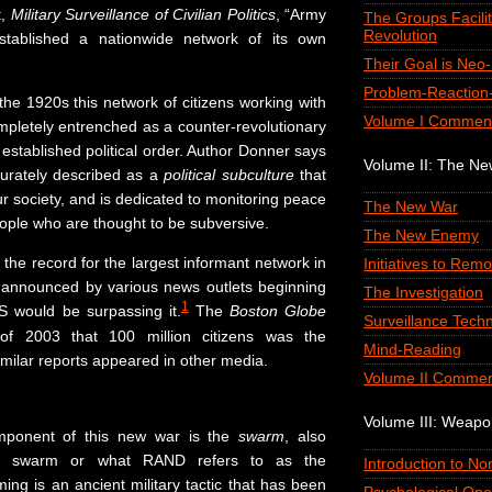
t,
Military Surveillance of Civilian Politics
, “Army
The Groups Facilit
Revolution
established a nationwide network of its own
Their Goal is Neo
Problem-Reaction-
he 1920s this network of citizens working with
Volume I Commen
mpletely entrenched as a counter-revolutionary
 established political order. Author Donner says
Volume II: The N
urately described as a
political subculture
that
r society, and is dedicated to monitoring peace
The New War
le who are thought to be subversive.
The New Enemy
he record for the largest informant network in
Initiatives to Remo
as announced by various news outlets beginning
The Investigation
1
S would be surpassing it.
The
Boston Globe
Surveillance Tech
of 2003 that 100 million citizens was the
Mind-Reading
imilar reports appeared in other media.
Volume II Commen
Volume III: Weap
mponent of this new war is the
swarm
, also
cal swarm or what RAND refers to as the
Introduction to N
ing is an ancient military tactic that has been