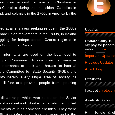
een used against the Jews and Christians in
Catholics during the Inquisition, Catholics in
d, and colonists in the 1700s in America by the
d against slaves seeking refuge in the 1800s
Updates
 trade union movements in the 1800s, in Ireland
uggling for independence, Czarist regimes in
Update: July 19,
My pay for paper
 in Communist Russia.
sales....
more
en informants are used on the local level to
Important Update
rships. Communist Russia used a massive
Previous Updates
 informants to stalk and harass its internal
Attack Log
he Committee for State Security (KGB), this
to literally every single area of society. Its
Donations
still fear and prevent people from speaking
I accept
cryptocur
ictatorship, which was based on the Soviet
Available Books
colossal network of informants, which encircled
ments of it its domestic enemies. They were
Print, Kindle, & 
ficial collaborators
(IMs) and were under the