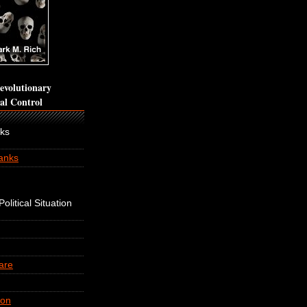
volutionary
cal Control
nks
anks
olitical Situation
are
ion