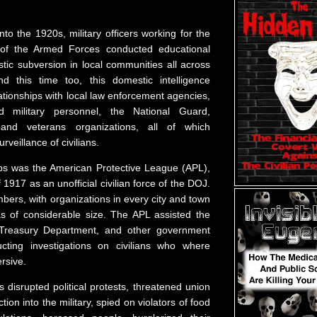
nto the 1920s, military officers working for the
e of the Armed Forces conducted educational
ic subversion in local communities all across
nd this time too, this domestic intelligence
tionships with local law enforcement agencies,
ed military personnel, the National Guard,
, and veterans organizations, all of which
rveillance of civilians.
ps was the American Protective League (APL),
 1917 as an unofficial civilian force of the DOJ.
ers, with organizations in every city and town
s of considerable size. The APL assisted the
Treasury Department, and other government
cting investigations on civilians who where
rsive.
disrupted political protests, threatened union
ion into the military, spied on violators of food