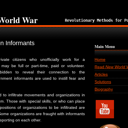
World War
Revolutionary Methods for P
en Informants
Main Menu
ivate citizens who unofficially work for a
Home
may be full or part-time, paid or volunteer.
Read
New World 
bidden to reveal their connection to the
Articles
ment informants are used to instill fear and
Solutions
Biography
 to infiltrate movements and organizations in
em. Those with special skills, or who can place
ositions of organizations to be infiltrated are
Some organizations are fraught with informants
porting on each other.