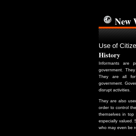
New 
Use of Citiz
History
Informants are pr
government. They 
They are all for
government. Govern
disrupt activities.
They are also used
order to control th
themselves in top p
especially valued. 
who may even be re