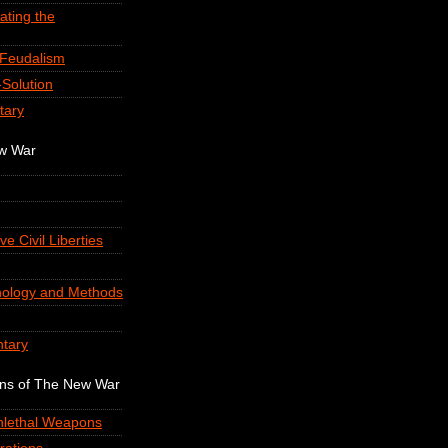
ating the
-Feudalism
Solution
tary
ew War
ve Civil Liberties
nology and Methods
tary
ons of The New War
onlethal Weapons