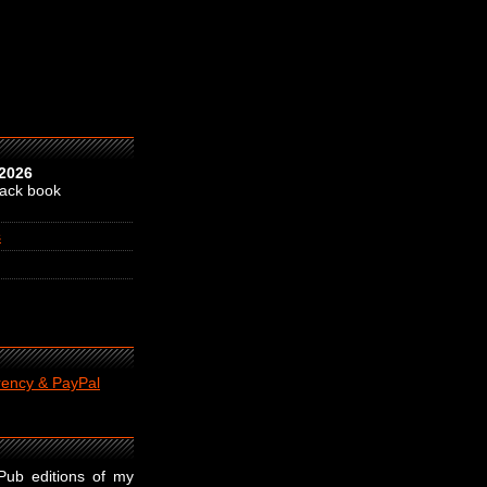
 2026
back book
s
rency & PayPal
ePub editions of my