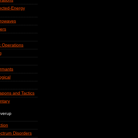
rations
rected-Energy
crowaves
ers
 Operations
g
ormants
ogical
apons and Tactics
ntary
overup
tion
ctrum Disorders