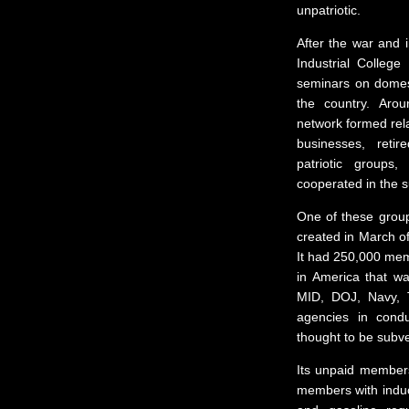
unpatriotic.
After the war and i
Industrial Colleg
seminars on domest
the country. Arou
network formed rela
businesses, retir
patriotic groups
cooperated in the su
One of these grou
created in March of
It had 250,000 memb
in America that wa
MID, DOJ, Navy, 
agencies in condu
thought to be subve
Its unpaid members 
members with induct