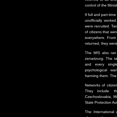
control of the Minis
If full and part-tim
unofficially worke
were recruited. Ta
of citizens that we
everywhere. From 
returned, they were
The MfS also ran
zersetzung
. The t
and every singl
psychological war
harming them. The t
Networks of citize
They include: t
Czechoslovakia, Mi
State Protection Au
The International