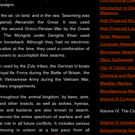
Psychological Ope
mpaigns.
Introduction to Di
Weapons
 the air, on land, and in the sea. Swarming was
High-Powered Mi
ainst) Alexander the Great. It was used
High-Powered Las
ng the second Greco-Persian War by the Greek
. The Mongols under Genghis Khan used
Sonic Weapons
n horseback. Although they had no electronic
Computer Network
tion at the time, they used a combination of
Microwave Hearin
ouriers to accomplish their swarms.
Silent Subliminals
en used by the Zulu tribes, the German U-boats
Use of Citizen Inf
yal Air Force during the Battle of Britain, the
Chemical and Biol
h Vietnamese Army during the Vietnam War,
Weather Warfare
itary engagements.
Miscellaneous We
hroughout the animal kingdom, by bees, ants,
Volume III Comme
 and other insects, as well as wolves, hyenas,
ses and bacteria are also known to swarm.
Volume IV: The C
cross the entire spectrum of warfare and will
Volume IV Introduc
 role in all future conflicts. It includes various
moving in unison at a fast pace from all
Schizophrenia Spe