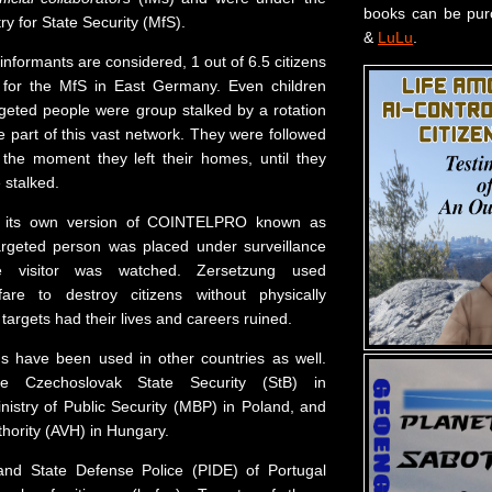
books can be pu
try for State Security (MfS).
&
LuLu
.
e informants are considered, 1 out of 6.5 citizens
d for the MfS in East Germany. Even children
rgeted people were group stalked by a rotation
re part of this vast network. They were followed
the moment they left their homes, until they
 stalked.
 its own version of COINTELPRO known as
argeted person was placed under surveillance
e visitor was watched. Zersetzung used
fare to destroy citizens without physically
argets had their lives and careers ruined.
ns have been used in other countries as well.
he Czechoslovak State Security (StB) in
nistry of Public Security (MBP) in Poland, and
thority (AVH) in Hungary.
 and State Defense Police (PIDE) of Portugal