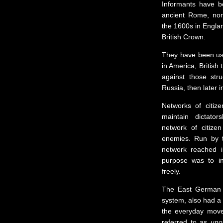
Informants have b
ancient Rome, non-
the 1600s in Englan
British Crown.
They have been use
in America, British
against those str
Russia, then later
Networks of citiz
maintain dictato
network of citizen
enemies. Run by t
network reached in
purpose was to in
freely.
The East German d
system, also had a 
the everyday move
referred to as
unof