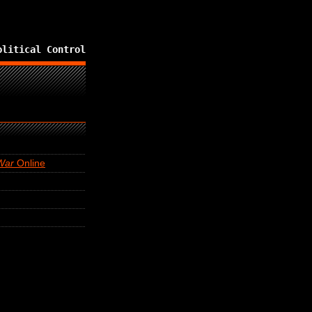
olitical Control
War
Online