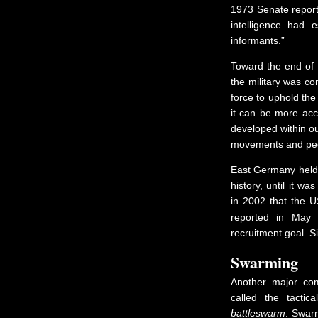
1973 Senate repor
intelligence had 
informants.”
Toward the end of t
the military was co
force to uphold the
it can be more acc
developed within ou
movements and peop
East Germany held t
history, until it w
in 2002 that the U
reported in May 
recruitment goal. S
Swarming
Another major co
called the tacti
battleswarm
. Swarm