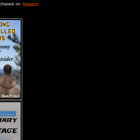
rchased on
Amazon