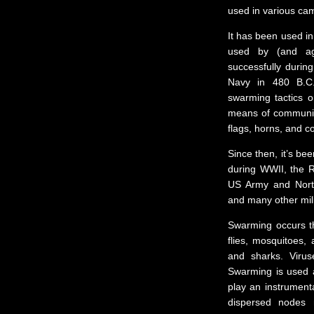
used in various ca
It has been used in
used by (and ag
successfully duri
Navy in 480 B.C
swarming tactics o
means of communica
flags, horns, and c
Since then, it’s be
during WWII, the Ro
US Army and Nort
and many other mil
Swarming occurs t
flies, mosquitoes,
and sharks. Viru
Swarming is used a
play an instrumental
dispersed nodes 