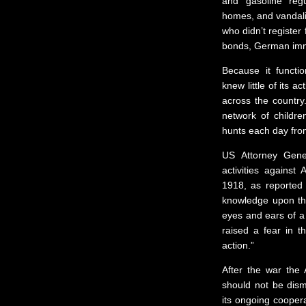
and gasoline regu
homes, and vandali
who didn’t register 
bonds, German immi
Because it functio
knew little of its a
across the country
network of childr
hunts each day from
US Attorney Gene
activities against
1918, as reported
knowledge upon th
eyes and ears of a 
raised a fear in t
action.”
After the war the
should not be dism
its ongoing coopera