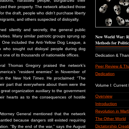
lations, harassed people, burglarized their
zed their property. The network attacked those
for the draft, people who didn’t purchase liberty
grants, and others suspected of disloyalty.
ned silently and secretly, the general public
ctivities. Many similar patriotic groups sprung up
New World War: Re
Methods for Politi
. One included the Anti-Yellow Dog League, a
en who sought out disloyal people during dog
 one of its thousands of nationwide offices.
Dedication & Tha
ral Thomas Gregory praised the network’s
Peer Review & Th
 America’s “resident enemies” in November of
Dedication
 in the
New York Times
. He proclaimed: “The
eir part that everywhere about them were the
Volume I: Current P
great organization auxiliary to the government
Overview
heir hearts as to the consequences of hostile
Introduction
Revolution in Warf
 Attorney General mentioned that the network
The Other World
antled because dangers still existed requiring
Dictatorship Creat
tion. “By the end of the war,” says the August