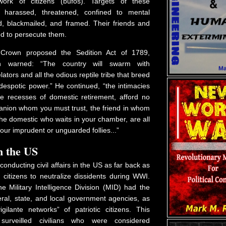
ork of citizens (bufos). Targets of these
e harassed, threatened, confined to mental
red, blackmailed, and framed. Their friends and
ed to persecute them.
 Crown proposed the Sedition Act of 1789,
on warned: “The country will swarm with
lators and all the odious reptile tribe that breed
despotic power.” He continued, “the intimacies
the recesses of domestic retirement, afford no
anion whom you must trust, the friend in whom
he domestic who waits in your chamber, are all
our imprudent or unguarded follies...”
n the US
conducting civil affairs in the US as far back as
citizens to neutralize dissidents during WWI.
he Military Intelligence Division (MID) had the
eral, state, and local government agencies, as
igilante networks” of patriotic citizens. This
 surveilled civilians who were considered