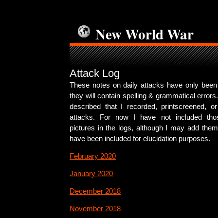
New World War
Attack Log
These notes on daily attacks have only been s
they will contain spelling & grammatical errors
described that I recorded, printscreened, or
attacks. For now I have not included tho
pictures in the logs, although I may add the
have been included for elucidation purposes.
February 2020
January 2020
December 2018
November 2018