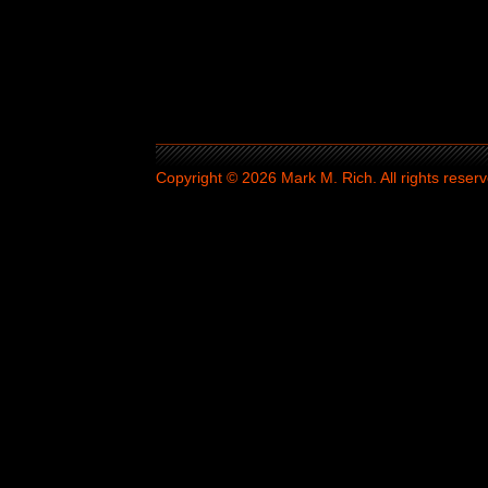
Copyright © 2026 Mark M. Rich. All rights reserv